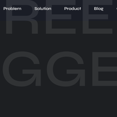
RE
Problem
Solution
Product
Blog
UGGE