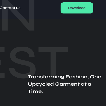
EN
Contact us
Download
ST
Transforming Fashion, One
Upcycled Garment at a
Time.