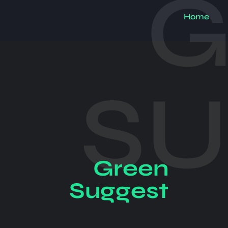
G
Home
S
Green
Suggest